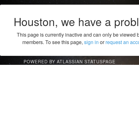
Houston, we have a prob
This page is currently inactive and can only be viewed 
members. To see this page,
sign in
or
request an acc
POWERED BY ATLASSIAN STATUSPAGE